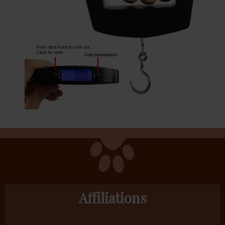
Affiliations