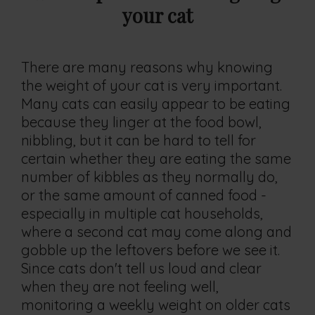
your cat
There are many reasons why knowing
the weight of your cat is very important.
Many cats can easily appear to be eating
because they linger at the food bowl,
nibbling, but it can be hard to tell for
certain whether they are eating the same
number of kibbles as they normally do,
or the same amount of canned food -
especially in multiple cat households,
where a second cat may come along and
gobble up the leftovers before we see it.
Since cats don't tell us loud and clear
when they are not feeling well,
monitoring a weekly weight on older cats