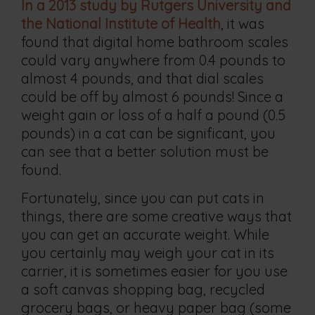
In a 2013 study by Rutgers University and
the National Institute of Health
, it was
found that digital home bathroom scales
could vary anywhere from 0.4 pounds to
almost 4 pounds, and that dial scales
could be off by almost 6 pounds! Since a
weight gain or loss of a half a pound (0.5
pounds) in a cat can be significant, you
can see that a better solution must be
found.
Fortunately, since you can put cats in
things, there are some creative ways that
you can get an accurate weight. While
you certainly may weigh your cat in its
carrier, it is sometimes easier for you use
a soft canvas shopping bag, recycled
grocery bags, or heavy paper bag (some