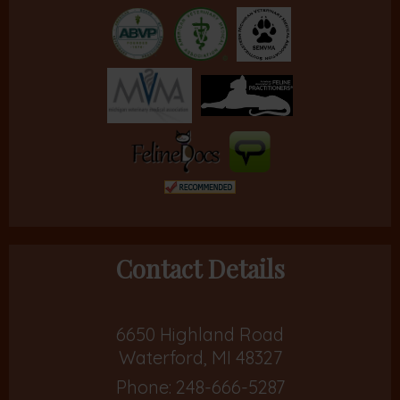
Contact Details
6650 Highland Road
Waterford, MI 48327
Phone:
248-666-5287