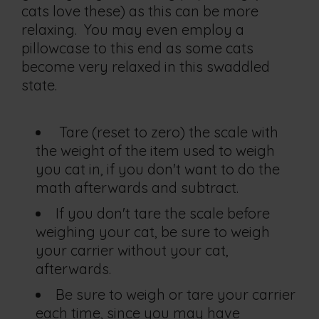
cats love these) as this can be more
relaxing. You may even employ a
pillowcase to this end as some cats
become very relaxed in this swaddled
state.
Tare (reset to zero) the scale with
the weight of the item used to weigh
you cat in, if you don't want to do the
math afterwards and subtract.
If you don't tare the scale before
weighing your cat, be sure to weigh
your carrier without your cat,
afterwards.
Be sure to weigh or tare your carrier
each time, since you may have