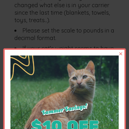
changed what else is in your carrier
since the last time (blankets, towels,
toys, treats...).
Please set the scale to pounds in a
decimal format.
If your cat's weight seems to have
×
dropped by about 50%, be sure that
you aren't accidentally measuring in
kilograms instead of pounds.
We recommend the Odowalker luggage
scale,
easily found at Amazon.com
. It is
extremely accurate, inexpensive and
easy to use.