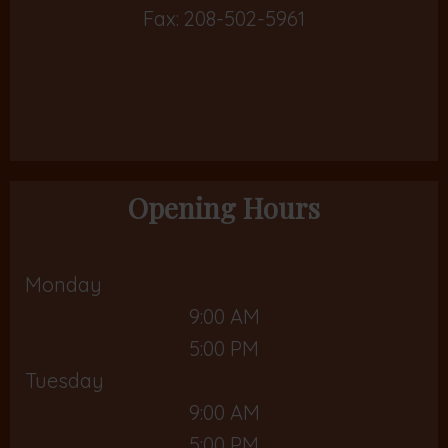
Fax: 208-502-5961
Opening Hours
Monday
9:00 AM
5:00 PM
Tuesday
9:00 AM
5:00 PM