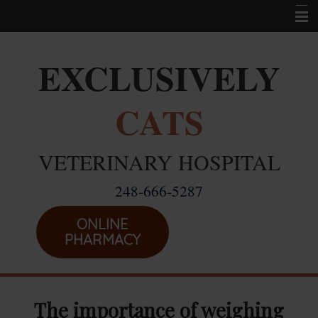
Home
EXCLUSIVELY
Career Opportunities
CATS
About Us
Services
VETERINARY HOSPITAL
Resources
248-666-5287
Location
Emergencies
ONLINE
PHARMACY
The importance of weighing