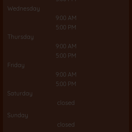
Wednesday
9:00 AM
5:00 PM
Thursday
9:00 AM
5:00 PM
Friday
9:00 AM
5:00 PM
Saturday
closed
Sunday
closed