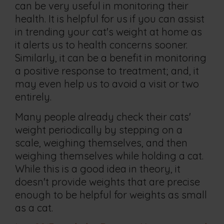
can be very useful in monitoring their
health. It is helpful for us if you can assist
in trending your cat's weight at home as
it alerts us to health concerns sooner.
Similarly, it can be a benefit in monitoring
a positive response to treatment; and, it
may even help us to avoid a visit or two
entirely.
Many people already check their cats'
weight periodically by stepping on a
scale, weighing themselves, and then
weighing themselves while holding a cat.
While this is a good idea in theory, it
doesn't provide weights that are precise
enough to be helpful for weights as small
as a cat.