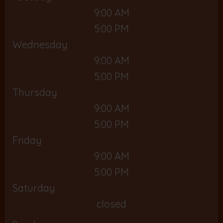
9:00 AM
5:00 PM
Wednesday
9:00 AM
5:00 PM
Thursday
9:00 AM
5:00 PM
Friday
9:00 AM
5:00 PM
Saturday
closed