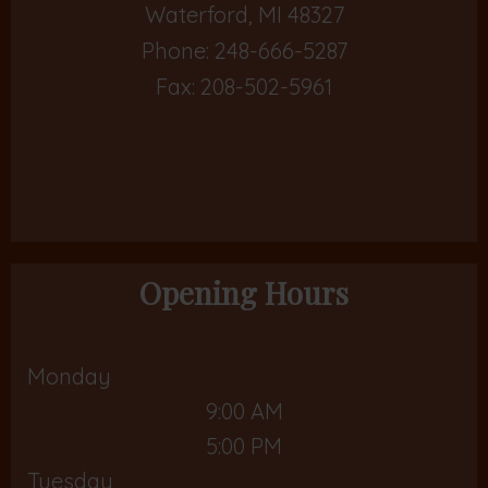
Waterford, MI 48327
Phone:
248-666-5287
Fax: 208-502-5961
Opening Hours
Monday
9:00 AM
5:00 PM
Tuesday