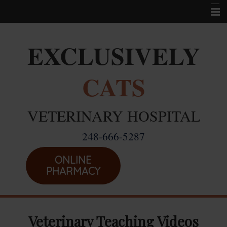
Home
EXCLUSIVELY
Career Opportunities
CATS
About Us
Services
VETERINARY HOSPITAL
Resources
248-666-5287
Location
Emergencies
ONLINE
PHARMACY
Veterinary Teaching Videos