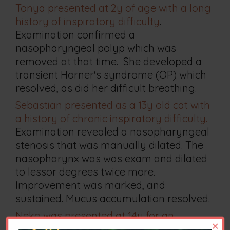
Tonya presented at 2y of age with a long
history of inspiratory difficulty
.
Examination confirmed a
nasopharyngeal polyp which was
removed at that time. She developed a
transient Horner's syndrome (OP) which
resolved, as did her difficult breathing.
Sebastian presented as a 13y old cat with
a history of chronic inspiratory difficulty.
Examination revealed a nasopharyngeal
stenosis that was manually dilated. The
nasopharynx was was exam and dilated
to lessor degrees twice more.
Improvement was marked, and
sustained. Mucus accumulation resolved.
Neko was presented at 14y for an
×
unrelated problem.
Coincidentally, he had