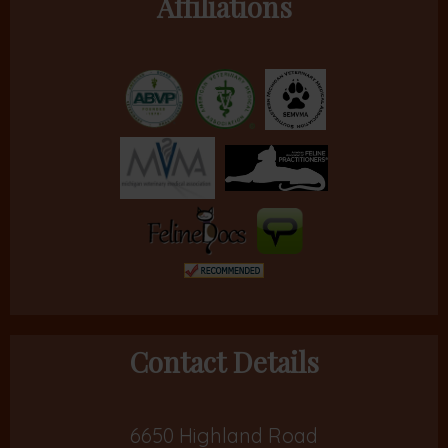
Affiliations
Contact Details
6650 Highland Road