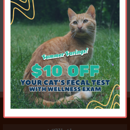
a history of like long inspiratory dyspnea.
His nasopharyngeal stenosis was relived
during his first, outpatient, visit.
Portosystemic Shunt
Cellophane banding of a cat's congenital
portosystemic shunt (cPSS) of the L
gastric vein