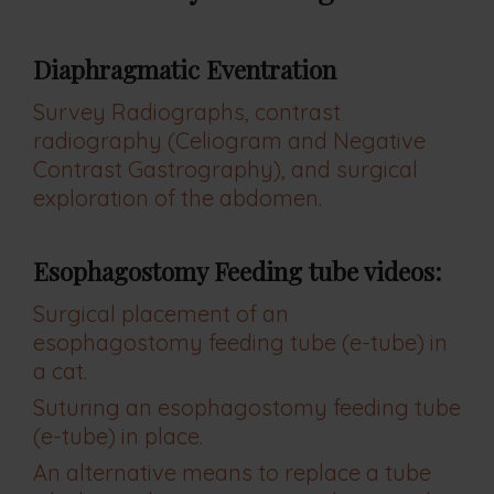
Diaphragmatic Eventration
Survey Radiographs, contrast
radiography (Celiogram and Negative
Contrast Gastrography), and surgical
exploration of the abdomen.
Esophagostomy Feeding tube videos:
Surgical placement of an
esophagostomy feeding tube (e-tube) in
a cat.
Suturing an esophagostomy feeding tube
(e-tube) in place.
An alternative means to replace a tube