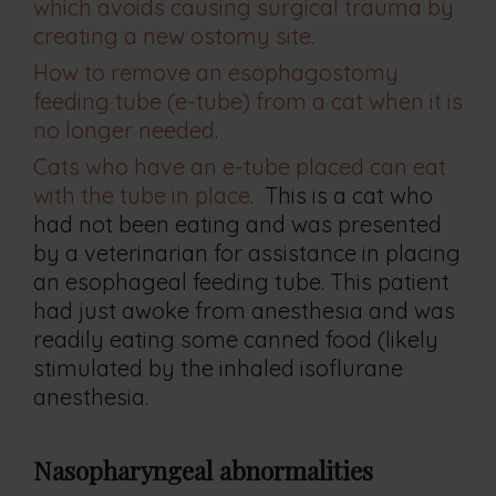
which avoids causing surgical trauma by
creating a new ostomy site.
How to remove an esophagostomy
feeding tube (e-tube) from a cat when it is
no longer needed.
Cats who have an e-tube placed can eat
with the tube in place.
This is a cat who
had not been eating and was presented
by a veterinarian for assistance in placing
an esophageal feeding tube. This patient
had just awoke from anesthesia and was
readily eating some canned food (likely
stimulated by the inhaled isoflurane
anesthesia.
Nasopharyngeal abnormalities