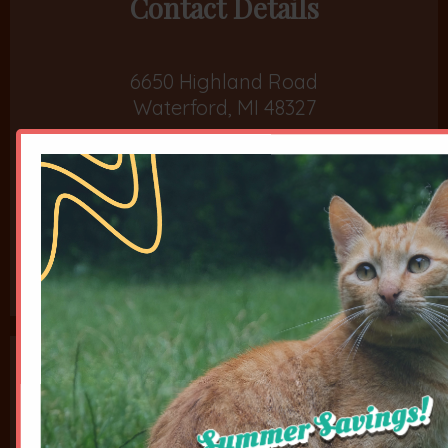
Contact Details
6650 Highland Road
Waterford, MI 48327
Phone:
248-666-5287
Fax: 208-502-5961
Opening Hours
Monday