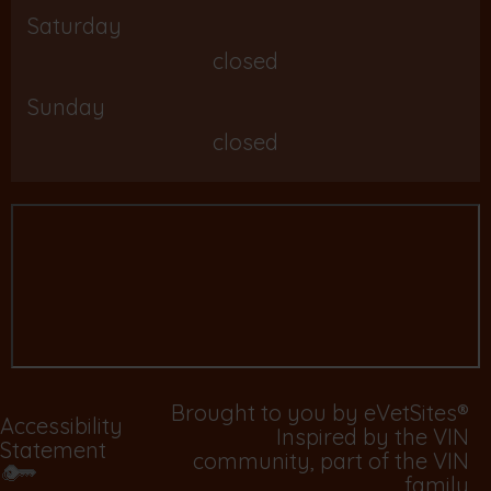
Saturday
closed
Sunday
closed
Brought to you by
eVetSites®
Accessibility
Inspired by the VIN
Statement
community, part of the VIN
family