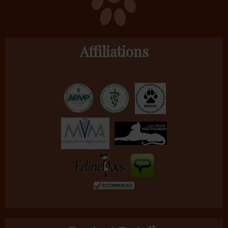
Affiliations