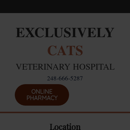
Home
EXCLUSIVELY
Career Opportunities
CATS
About Us
Services
VETERINARY HOSPITAL
Resources
248-666-5287
Location
Emergencies
ONLINE
PHARMACY
Location