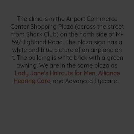
The clinic is in the Airport Commerce
Center Shopping Plaza (across the street
from Shark Club) on the north side of M-
59/Highland Road. The plaza sign has a
white and blue picture of an airplane on
it. The building is white brick with a green
awning. We are in the same plaza as
Lady Jane's Haircuts for Men
,
Alliance
Hearing Care
, and Advanced Eyecare .