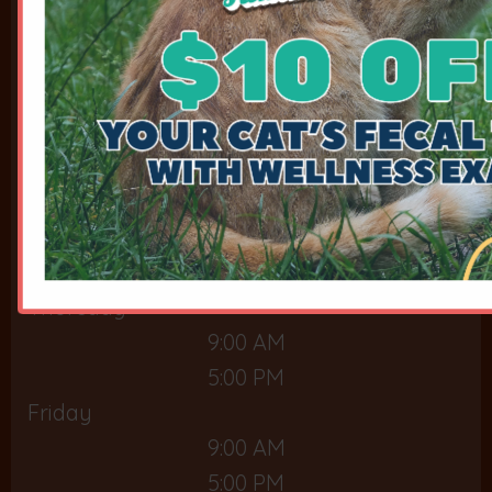
9:00 AM
5:00 PM
Tuesday
9:00 AM
5:00 PM
Wednesday
9:00 AM
5:00 PM
Thursday
9:00 AM
5:00 PM
Friday
9:00 AM
5:00 PM