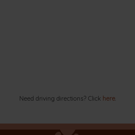
Need driving directions? Click
here
.