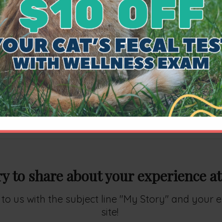
well deserved achievement. I also want to ackno
went to the ABVP site and looked up what this cert
orm of the profession
". I believe that behind any 
ourage and in doing so play a role in an individu
ement speaks for not just his dedication but to yo
our patients.
ry to share about your experience at
ry to us with the subject line "My Story" and your
site!