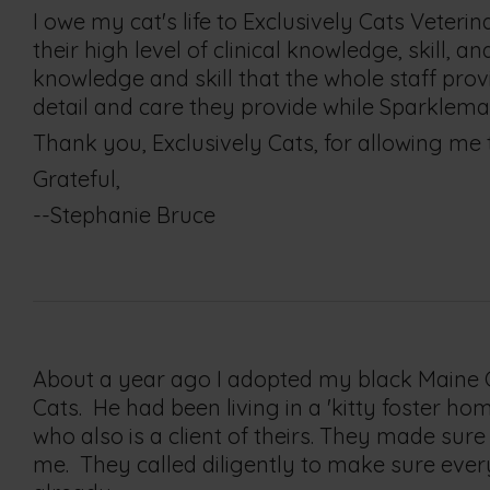
I owe my cat's life to Exclusively Cats Veterin
their high level of clinical knowledge, skill, 
knowledge and skill that the whole staff provi
detail and care they provide while Sparkle
Thank you, Exclusively Cats, for allowing me
Grateful,
--Stephanie Bruce
About a year ago I adopted my black Maine Co
Cats. He had been living in a 'kitty foster 
who also is a client of theirs. They made su
me. They called diligently to make sure every