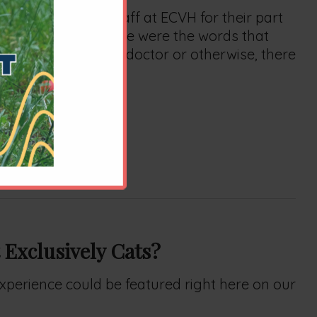
wledge all the staff at ECVH for their part
ification meant. These were the words that
strong professional, doctor or otherwise, there
al's successes.
u all.
 Exclusively Cats?
 experience could be featured right here on our