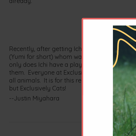
already.
Recently, after getting Ichi his yearly physi
(Yumi for short) whom was also living in fos
only does Ichi have a playmate and companio
them. Everyone at Exclusively Cats, from the 
all animals. It is for this reason, among man
but Exclusively Cats!
--Justin Miyahara