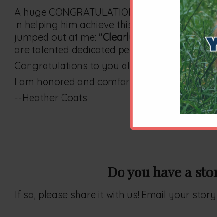
A huge CONGRATULATIONS to Dr. Bailey on his 
in helping him achieve this accreditation. I 
jumped out at me: "
Clearly superior to the n
are talented dedicated people who assist, enc
Congratulations to you all. Dr. Bailey's achiev
I am honored and comforted my felines are y
--Heather Coats
Do you have a sto
If so, please share it with us! Email your sto