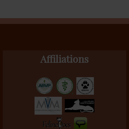
Affiliations