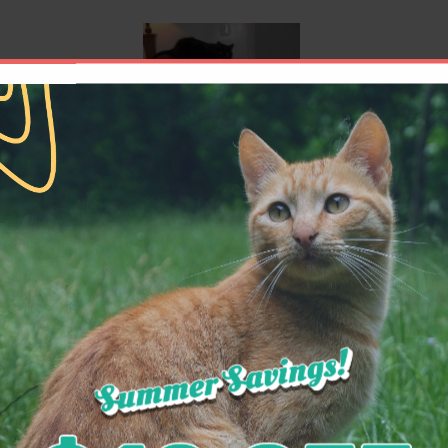
cal and shots I adopted another black Domestic L
ter care. They gave her the same excellent care 
n, my girlfriend and I have hours of entertainme
doctors to the assistants are such dedicated peop
y others, that I would never have my kitties phys