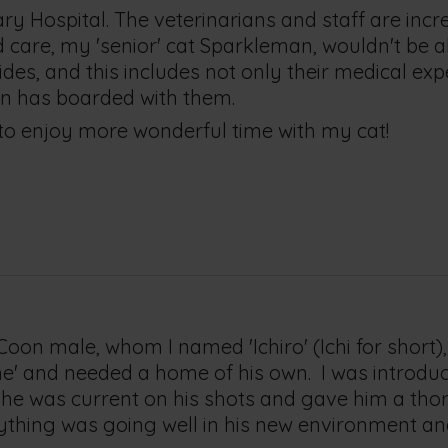
ary Hospital. The veterinarians and staff are incre
and care, my 'senior' cat Sparkleman, wouldn't be a
des, and this includes not only their medical expe
man has boarded with them.
 to enjoy more wonderful time with my cat!
on male, whom I named 'Ichiro' (Ichi for short),
home' and needed a home of his own. I was introd
re he was current on his shots and gave him a tho
thing was going well in his new environment and I