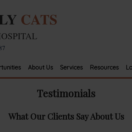
ELY
CATS
HOSPITAL
87
tunities
About Us
Services
Resources
Lo
Testimonials
What Our Clients Say About Us