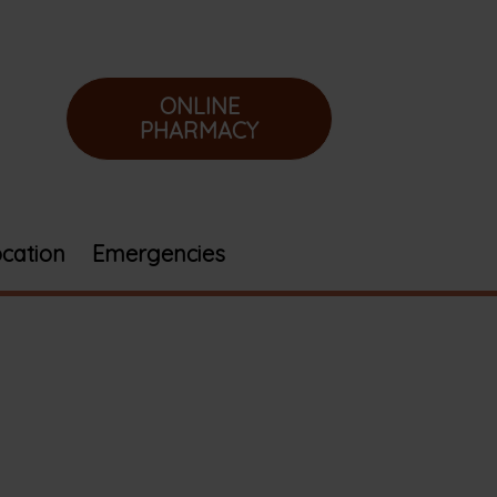
ONLINE
PHARMACY
cation
Emergencies