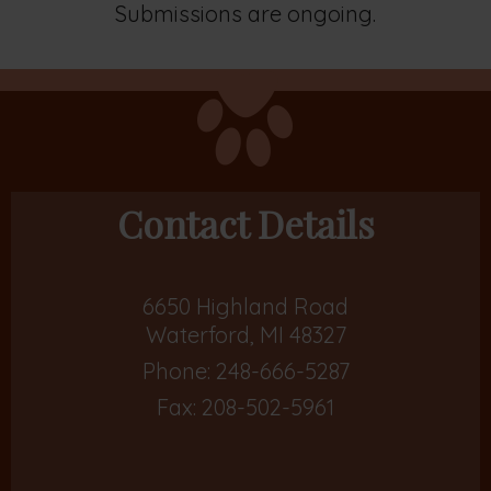
Submissions are ongoing.
Contact Details
6650 Highland Road
Waterford, MI 48327
Phone:
248-666-5287
Fax: 208-502-5961