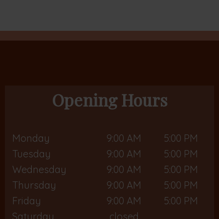
Opening Hours
Monday
9:00 AM
5:00 PM
Tuesday
9:00 AM
5:00 PM
Wednesday
9:00 AM
5:00 PM
Thursday
9:00 AM
5:00 PM
Friday
9:00 AM
5:00 PM
Saturday
closed