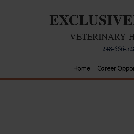
EXCLUSIV
VETERINARY 
248-666-52
Home
Career Oppor