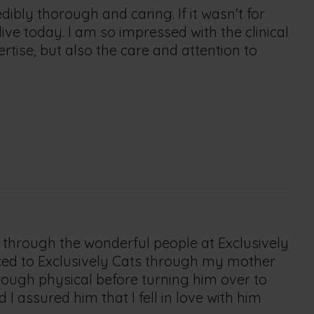
dibly thorough and caring. If it wasn't for
live today. I am so impressed with the clinical
rtise, but also the care and attention to
 through the wonderful people at Exclusively
uced to Exclusively Cats through my mother
rough physical before turning him over to
 assured him that I fell in love with him