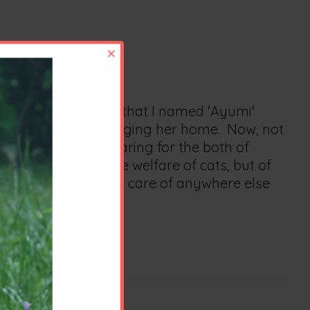
×
ong Hair female cat that I named 'Ayumi'
before and after bringing her home. Now, not
nt watching and caring for the both of
le. Not only to the welfare of cats, but of
ical well being taken care of anywhere else