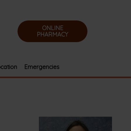
ONLINE
PHARMACY
cation
Emergencies