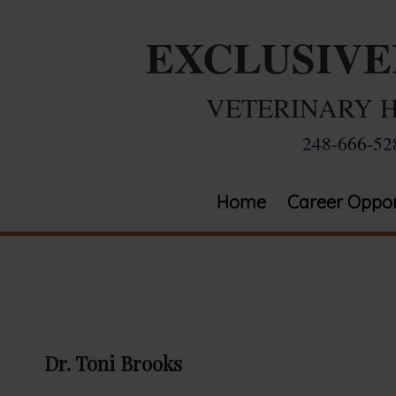
EXCLUSIV
VETERINARY 
248-666-52
Home
Career Oppor
Dr. Toni Brooks