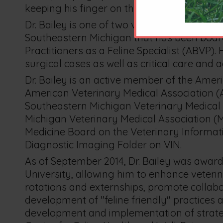
keeping his finger on the pulse of the pract
Dr. Bailey is one of two veterinarians pract
Southeastern Michigan that has been board
Practitioners as a Feline Specialist (ABVP).
surgical cases as well as critical care and 
Dr. Bailey is an active member of the Ameri
American Veterinary Medical Association (AV
Southeastern Michigan Veterinary Medical
Michigan Veterinary Medical Association (MV
Medicine Board on the Veterinary Informati
Diagnostic Imaging Folder on VIN.
As of September 2014, Dr. Bailey was awar
University, allowing him to enhance veterin
rotations and externships, promote collabora
development of "feline friendly" practices 
development and implementation of strateg