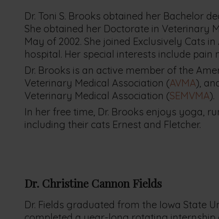
Dr. Toni S. Brooks obtained her Bachelor de
She obtained her Doctorate in Veterinary M
May of 2002. She joined Exclusively Cats in
hospital. Her special interests include pai
Dr. Brooks is an active member of the Ameri
Veterinary Medical Association (
AVMA
), a
Veterinary Medical Association (
SEMVMA
).
In her free time, Dr. Brooks enjoys yoga, r
including their cats Ernest and Fletcher.
Dr. Christine Cannon
Fields
Dr. Fields graduated from the Iowa State Un
completed a year-long rotating internship at