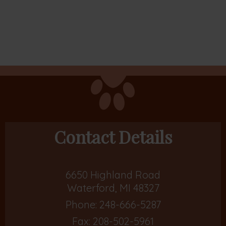
Contact Details
6650 Highland Road
Waterford, MI 48327
Phone:
248-666-5287
Fax: 208-502-5961