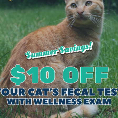
on feline only medicine and surgery, so she mov
reer at Exclusively Cats. Her goal is to one day
ry. Her special interests include internal medicin
ducation.
traveling, and spending time with her three cats (
s Veterinary Hospital in 1992. He obtained his Ba
e from Michigan State University in June of 1986
medicine for 8 years prior to establishing Exclus
ts at the hospital, he is continuing to consult on d
ional development, mentoring young veterinaria