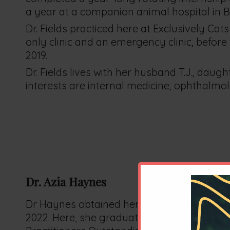
a year at a companion animal hospital in Bev
Dr. Fields practiced here at Exclusively Ca
only clinic and an emergency clinic, before 
2019.
Dr. Fields lives with her husband T.J., daug
interests are internal medicine, ophthalm
Dr. Azia Haynes
Dr Haynes obtained her Doctor of Veterina
2022. Here, she graduated top ten of her c