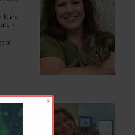
 feline-
ats in
ecial
×
n May of
f Feline