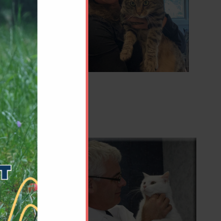
ed from
 become
e,
Pablo,
chelor of
. After
ively
ifficult
ns and