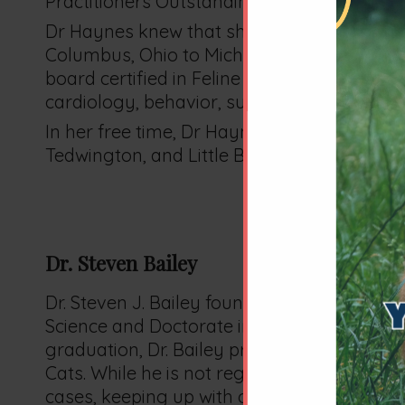
Practitioners Outstanding Senior award.
Dr Haynes knew that she wanted to focus 
Columbus, Ohio to Michigan to begin her ca
board certified in Feline Medicine and Surge
cardiology, behavior, surgery, and client e
In her free time, Dr Haynes enjoys hiking, 
Tedwington, and Little Bear).
Dr. Steven Bailey
Dr. Steven J. Bailey founded Exclusively Cat
Science and Doctorate in Veterinary Medicin
graduation, Dr. Bailey practiced emergency 
Cats. While he is not regularly seeing patien
cases, keeping up with continuing profess