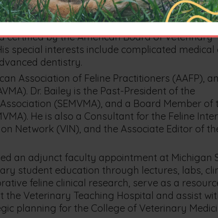
ice.
icing in the state of Michigan and the only veterin
 certified by the American Board of Veterinary
 His special interests include complicated medical
advanced dentistry.
can Association of Feline Practitioners (AAFP), a
MA). Dr. Bailey is the Past-President of the
 Association (SEMVMA), and a Board Member of 
MA). He is also a Consultant for the Feline Inte
on Network (VIN), and the Associate Editor of th
ded an adjunct faculty appointment at Michigan 
ary student education through lectures, labs, clin
tive feline clinical research, serve as a resourc
at the Veterinary Teaching Hospital and assist wi
ic planning for the College of Veterinary Medic