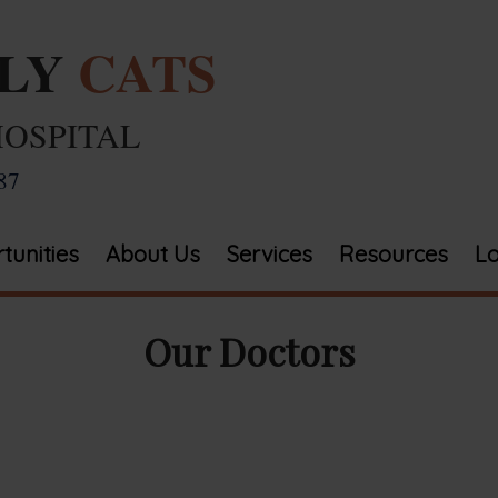
ELY
CATS
HOSPITAL
87
tunities
About Us
Services
Resources
Lo
Our Doctors