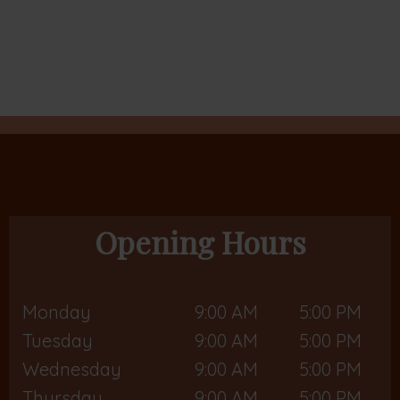
Opening Hours
Monday
9:00 AM
5:00 PM
Tuesday
9:00 AM
5:00 PM
Wednesday
9:00 AM
5:00 PM
Thursday
9:00 AM
5:00 PM