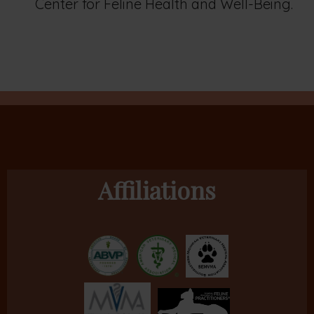
Center for Feline Health and Well-Being.
Affiliations