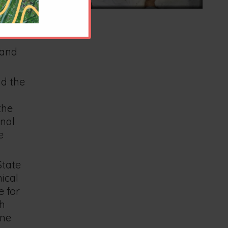
arian in
 and
nd the
the
rnal
e
State
ical
e for
th
ine