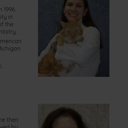
n 1996.
ty in
of the
tistry.
American
Michigan
;
She then
owed by