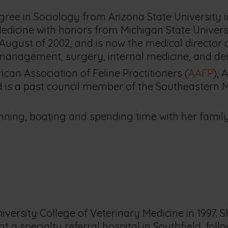
gree in Sociology from Arizona State University i
edicine with honors from Michigan State Universi
 August of 2002, and is now the medical director 
n management, surgery, internal medicine, and den
can Association of Feline Practitioners (
AAFP
), 
nd is a past council member of the Southeastern 
unning, boating and spending time with her family
iversity College of Veterinary Medicine in 1997. 
 a specialty referral hospital in Southfield, foll