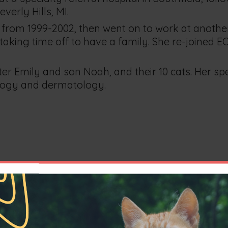
erly Hills, MI.
ts from 1999-2002, then went on to work at another
taking time off to have a family. She re-joined EC
hter Emily and son Noah, and their 10 cats. Her sp
ology and dermatology.
ry Medicine degree from Ohio State University i
lass and was awarded the American Association o